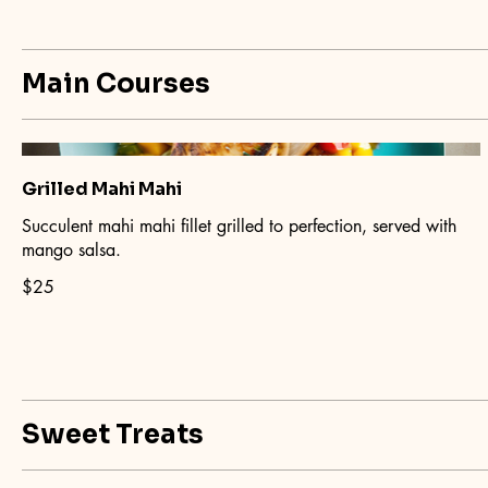
Main Courses
Grilled Mahi Mahi
Succulent mahi mahi fillet grilled to perfection, served with
mango salsa.
$25
Sweet Treats