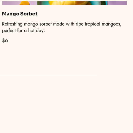
Mango Sorbet
Refreshing mango sorbet made with ripe tropical mangoes,
perfect for a hot day.
$6