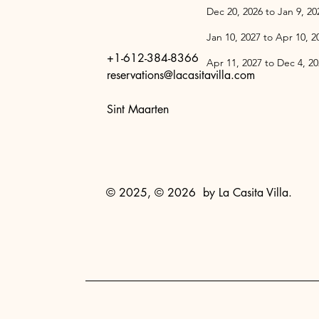
Dec 20, 2026 
Jan 10, 2027 
+1-612-384-8366
Apr 11, 2027 
reservations@lacasitavilla.com
Sint Maarten
© 2025, © 2026 by La Casita Villa.