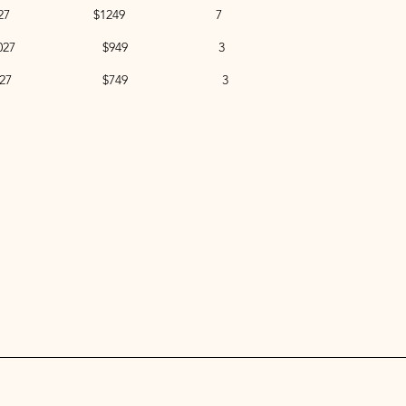
to Jan 9, 2027 $1249 7
to Apr 10, 2027 $949 3
to Dec 4, 2027 $749 3