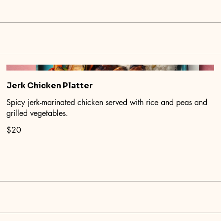
Jerk Chicken Platter
Spicy jerk-marinated chicken served with rice and peas and
grilled vegetables.
$20