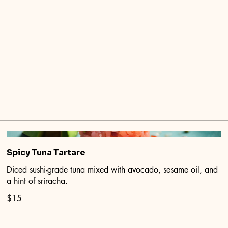
Spicy Tuna Tartare
Diced sushi-grade tuna mixed with avocado, sesame oil, and
a hint of sriracha.
$15