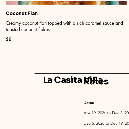
Coconut Flan
Creamy coconut flan topped with a rich caramel sauce and
toasted coconut flakes.
$8
La Casita Villa
Rates
Dates
Apr 19, 2026 
Dec 6, 2026 