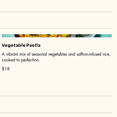
Vegetable Paella
A vibrant mix of seasonal vegetables and saffron-infused rice,
cooked to perfection.
$18