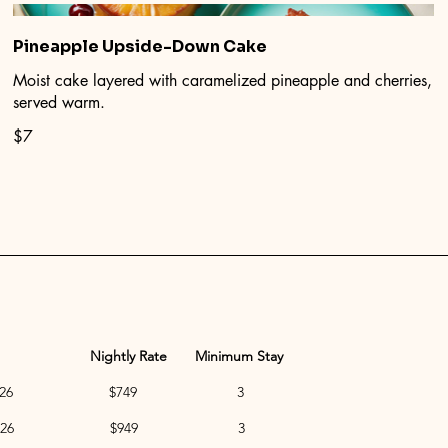
Pineapple Upside-Down Cake
Moist cake layered with caramelized pineapple and cherries,
served warm.
$7
Nightly Rate
Minimum Stay
to Dec 5, 2026 $749 3
to Dec 19, 2026 $949 3