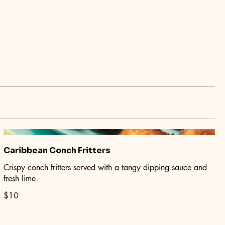
Caribbean Conch Fritters
Crispy conch fritters served with a tangy dipping sauce and
fresh lime.
$10