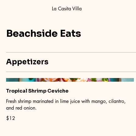
La Casita Villa
Beachside Eats
Appetizers
Tropical Shrimp Ceviche
Fresh shrimp marinated in lime juice with mango, cilantro,
and red onion.
$12